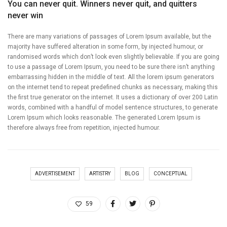
You can never quit. Winners never quit, and quitters
never win
There are many variations of passages of Lorem Ipsum available, but the
majority have suffered alteration in some form, by injected humour, or
randomised words which don’t look even slightly believable. If you are going
to use a passage of Lorem Ipsum, you need to be sure there isn’t anything
embarrassing hidden in the middle of text. All the lorem ipsum generators
on the internet tend to repeat predefined chunks as necessary, making this
the first true generator on the internet. It uses a dictionary of over 200 Latin
words, combined with a handful of model sentence structures, to generate
Lorem Ipsum which looks reasonable. The generated Lorem Ipsum is
therefore always free from repetition, injected humour.
ADVERTISEMENT
ARTISTRY
BLOG
CONCEPTUAL
59