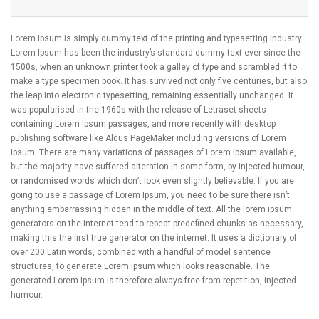
Lorem Ipsum is simply dummy text of the printing and typesetting industry.
Lorem Ipsum has been the industry’s standard dummy text ever since the
1500s, when an unknown printer took a galley of type and scrambled it to
make a type specimen book. It has survived not only five centuries, but also
the leap into electronic typesetting, remaining essentially unchanged. It
was popularised in the 1960s with the release of Letraset sheets
containing Lorem Ipsum passages, and more recently with desktop
publishing software like Aldus PageMaker including versions of Lorem
Ipsum. There are many variations of passages of Lorem Ipsum available,
but the majority have suffered alteration in some form, by injected humour,
or randomised words which don’t look even slightly believable. If you are
going to use a passage of Lorem Ipsum, you need to be sure there isn’t
anything embarrassing hidden in the middle of text. All the lorem ipsum
generators on the internet tend to repeat predefined chunks as necessary,
making this the first true generator on the internet. It uses a dictionary of
over 200 Latin words, combined with a handful of model sentence
structures, to generate Lorem Ipsum which looks reasonable. The
generated Lorem Ipsum is therefore always free from repetition, injected
humour.