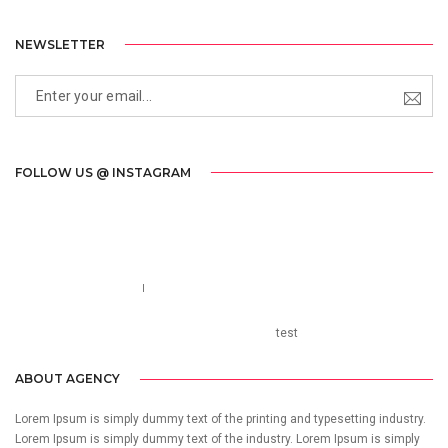
NEWSLETTER
FOLLOW US @ INSTAGRAM
Call us 123-456-7890
no-reply@domain.com
test
ABOUT AGENCY
Lorem Ipsum is simply dummy text of the printing and typesetting industry.
Lorem Ipsum is simply dummy text of the industry. Lorem Ipsum is simply