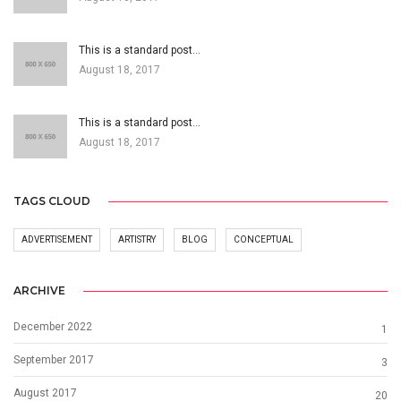
This is a standard post…
August 18, 2017
This is a standard post…
August 18, 2017
TAGS CLOUD
ADVERTISEMENT
ARTISTRY
BLOG
CONCEPTUAL
ARCHIVE
December 2022
1
September 2017
3
August 2017
20