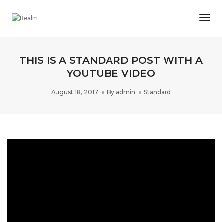
Togg
Navi
THIS IS A STANDARD POST WITH A
YOUTUBE VIDEO
August 18, 2017
By
admin
Standard