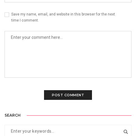
Save my name, email, and website in this browser for the next
time I comment.
SEARCH