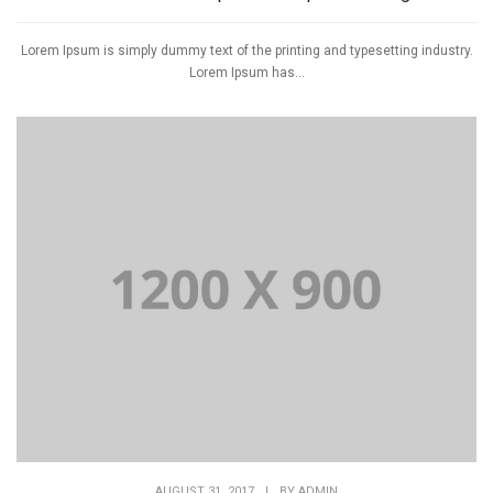
Lorem Ipsum is simply dummy text of the printing and typesetting industry.
Lorem Ipsum has...
AUGUST 31, 2017
|
BY
ADMIN