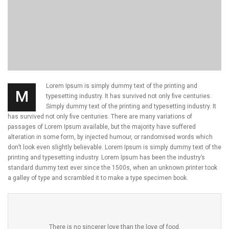
Lorem Ipsum is simply dummy text of the printing and
M
typesetting industry. It has survived not only five centuries.
Simply dummy text of the printing and typesetting industry. It
has survived not only five centuries. There are many variations of
passages of Lorem Ipsum available, but the majority have suffered
alteration in some form, by injected humour, or randomised words which
don’t look even slightly believable. Lorem Ipsum is simply dummy text of the
printing and typesetting industry. Lorem Ipsum has been the industry’s
standard dummy text ever since the 1500s, when an unknown printer took
a galley of type and scrambled it to make a type specimen book.
There is no sincerer love than the love of food.