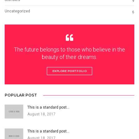
9
Uncategorized
6
The future belongs to those who believe in the
beauty of their dreams.
EXPLORE PORTFOLIO
POPULAR POST
This is a standard post…
August 18, 2017
This is a standard post…
August 18, 2017