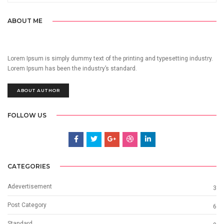
ABOUT ME
Lorem Ipsum is simply dummy text of the printing and typesetting industry.
Lorem Ipsum has been the industry’s standard.
ABOUT AUTHOR
FOLLOW US
CATEGORIES
Adevertisement
3
Post Category
6
Standard