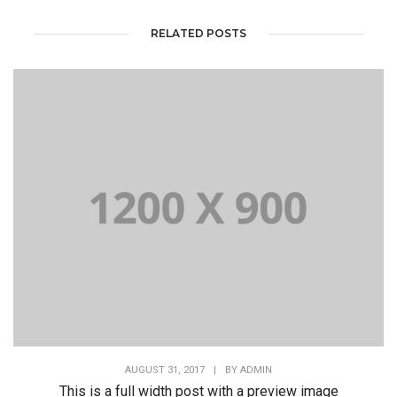
RELATED POSTS
AUGUST 31, 2017
|
BY
ADMIN
This is a full width post with a preview image