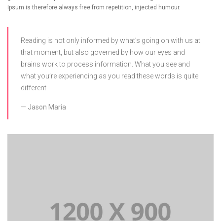
Ipsum is therefore always free from repetition, injected humour.
Reading is not only informed by what’s going on with us at
that moment, but also governed by how our eyes and
brains work to process information. What you see and
what you’re experiencing as you read these words is quite
different.
Jason Maria