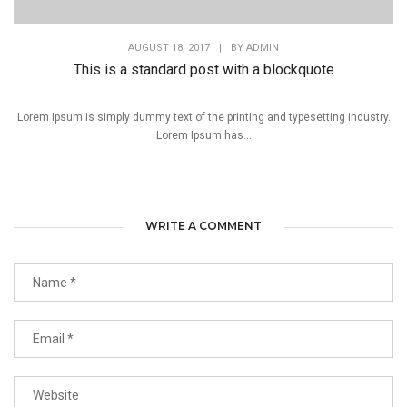
AUGUST 18, 2017
|
BY
ADMIN
This is a standard post with a blockquote
Lorem Ipsum is simply dummy text of the printing and typesetting industry.
Lorem Ipsum has...
WRITE A COMMENT