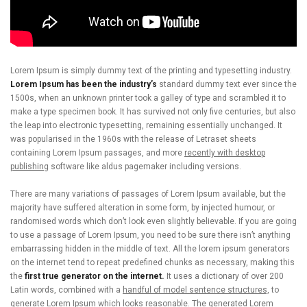
Lorem Ipsum is simply dummy text of the printing and typesetting industry.
Lorem Ipsum has been the industry’s
standard dummy text ever since the
1500s, when an unknown printer took a galley of type and scrambled it to
make a type specimen book. It has survived not only five centuries, but also
the leap into electronic typesetting, remaining essentially unchanged. It
was popularised in the 1960s with the release of Letraset sheets
containing Lorem Ipsum passages, and more
recently with desktop
publishing
software like aldus pagemaker including versions.
There are many variations of passages of Lorem Ipsum available, but the
majority have suffered alteration in some form, by injected humour, or
randomised words which don’t look even slightly believable. If you are going
to use a passage of Lorem Ipsum, you need to be sure there isn’t anything
embarrassing hidden in the middle of text. All the lorem ipsum generators
on the internet tend to repeat predefined chunks as necessary, making this
the
first true generator on the internet.
It uses a dictionary of over 200
Latin words, combined with a
handful of model sentence structures,
to
generate Lorem Ipsum which looks reasonable. The generated Lorem