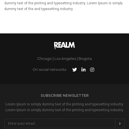
dummy text of the printing and typesetting industry. Lorem Ipsum is simply
dummy text of the and typesetting industry.
Chicago | Los Angeles | Bogota
On social networks
SUBSCRIBE NEWSLETTER
Lorem Ipsum is simply dummy text of the printing and typesetting industry.
Lorem Ipsum is simply dummy text of the printing and typesetting industry.