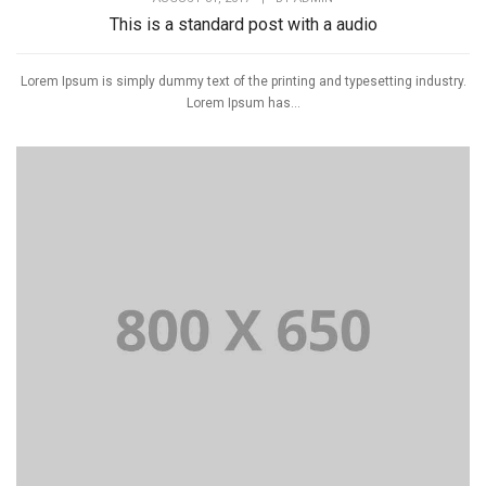
This is a standard post with a audio
Lorem Ipsum is simply dummy text of the printing and typesetting industry.
Lorem Ipsum has...