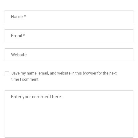
Save my name, email, and website in this browser for the next
time I comment.