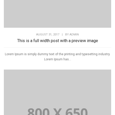
AUGUST 31, 2017
|
BY
ADMIN
This is a full width post with a preview image
Lorem Ipsum is simply dummy text of the printing and typesetting industry.
Lorem Ipsum has...