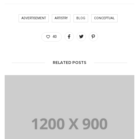
ADVERTISEMENT
ARTISTRY
BLOG
CONCEPTUAL
40
RELATED POSTS