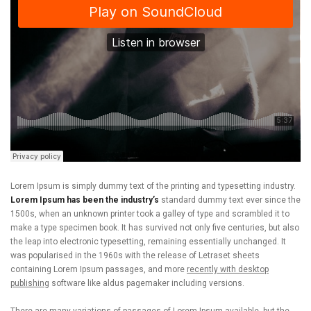
Lorem Ipsum is simply dummy text of the printing and typesetting industry.
Lorem Ipsum has been the industry’s
standard dummy text ever since the
1500s, when an unknown printer took a galley of type and scrambled it to
make a type specimen book. It has survived not only five centuries, but also
the leap into electronic typesetting, remaining essentially unchanged. It
was popularised in the 1960s with the release of Letraset sheets
containing Lorem Ipsum passages, and more
recently with desktop
publishing
software like aldus pagemaker including versions.