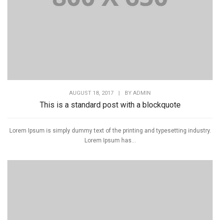
AUGUST 18, 2017
|
BY
ADMIN
This is a standard post with a blockquote
Lorem Ipsum is simply dummy text of the printing and typesetting industry.
Lorem Ipsum has...