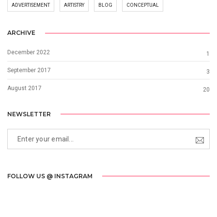
ADVERTISEMENT
ARTISTRY
BLOG
CONCEPTUAL
ARCHIVE
December 2022
1
September 2017
3
August 2017
20
NEWSLETTER
FOLLOW US @ INSTAGRAM