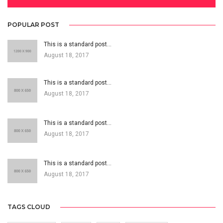
POPULAR POST
This is a standard post…
August 18, 2017
This is a standard post…
August 18, 2017
This is a standard post…
August 18, 2017
This is a standard post…
August 18, 2017
TAGS CLOUD