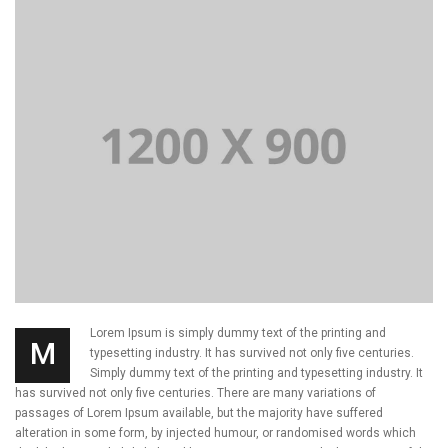
Lorem Ipsum is simply dummy text of the printing and
M
typesetting industry. It has survived not only five centuries.
Simply dummy text of the printing and typesetting industry. It
has survived not only five centuries. There are many variations of
passages of Lorem Ipsum available, but the majority have suffered
alteration in some form, by injected humour, or randomised words which