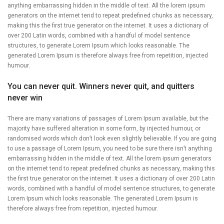
anything embarrassing hidden in the middle of text. All the lorem ipsum
generators on the internet tend to repeat predefined chunks as necessary,
making this the first true generator on the internet. It uses a dictionary of
over 200 Latin words, combined with a handful of model sentence
structures, to generate Lorem Ipsum which looks reasonable. The
generated Lorem Ipsum is therefore always free from repetition, injected
humour.
You can never quit. Winners never quit, and quitters
never win
There are many variations of passages of Lorem Ipsum available, but the
majority have suffered alteration in some form, by injected humour, or
randomised words which don’t look even slightly believable. If you are going
to use a passage of Lorem Ipsum, you need to be sure there isn’t anything
embarrassing hidden in the middle of text. All the lorem ipsum generators
on the internet tend to repeat predefined chunks as necessary, making this
the first true generator on the internet. It uses a dictionary of over 200 Latin
words, combined with a handful of model sentence structures, to generate
Lorem Ipsum which looks reasonable. The generated Lorem Ipsum is
therefore always free from repetition, injected humour.