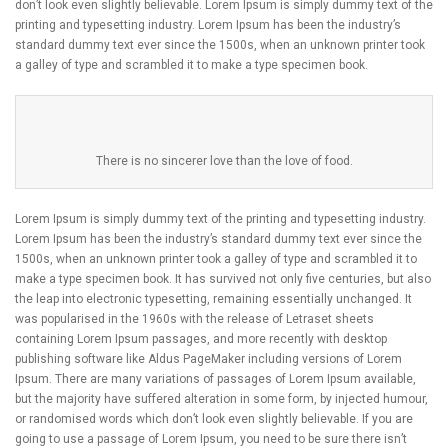
don’t look even slightly believable. Lorem Ipsum is simply dummy text of the
printing and typesetting industry. Lorem Ipsum has been the industry’s
standard dummy text ever since the 1500s, when an unknown printer took
a galley of type and scrambled it to make a type specimen book.
There is no sincerer love than the love of food.
Lorem Ipsum is simply dummy text of the printing and typesetting industry.
Lorem Ipsum has been the industry’s standard dummy text ever since the
1500s, when an unknown printer took a galley of type and scrambled it to
make a type specimen book. It has survived not only five centuries, but also
the leap into electronic typesetting, remaining essentially unchanged. It
was popularised in the 1960s with the release of Letraset sheets
containing Lorem Ipsum passages, and more recently with desktop
publishing software like Aldus PageMaker including versions of Lorem
Ipsum. There are many variations of passages of Lorem Ipsum available,
but the majority have suffered alteration in some form, by injected humour,
or randomised words which don’t look even slightly believable. If you are
going to use a passage of Lorem Ipsum, you need to be sure there isn’t