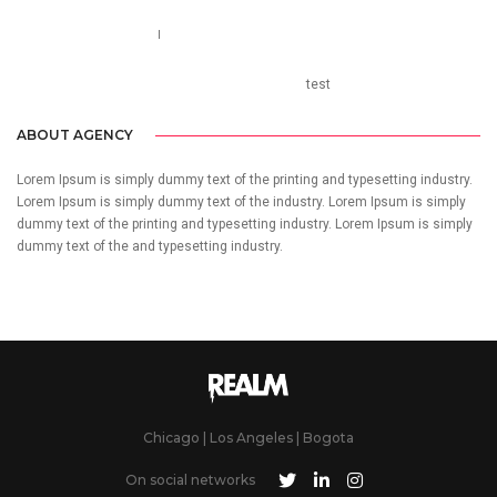
Call us 123-456-7890
no-reply@domain.com
test
ABOUT AGENCY
Lorem Ipsum is simply dummy text of the printing and typesetting industry.
Lorem Ipsum is simply dummy text of the industry. Lorem Ipsum is simply
dummy text of the printing and typesetting industry. Lorem Ipsum is simply
dummy text of the and typesetting industry.
Chicago | Los Angeles | Bogota
On social networks