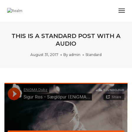
Togg
Navi
THIS IS A STANDARD POST WITH A
AUDIO
August 31, 2017
By
admin
Standard