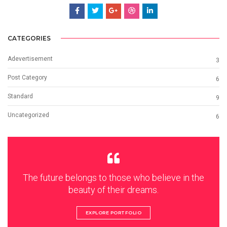
CATEGORIES
Adevertisement
3
Post Category
6
Standard
9
Uncategorized
6
The future belongs to those who believe in the
beauty of their dreams.
EXPLORE PORTFOLIO