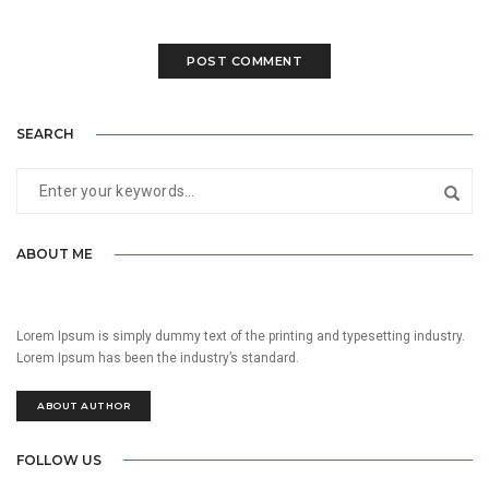
SEARCH
ABOUT ME
Lorem Ipsum is simply dummy text of the printing and typesetting industry.
Lorem Ipsum has been the industry’s standard.
ABOUT AUTHOR
FOLLOW US