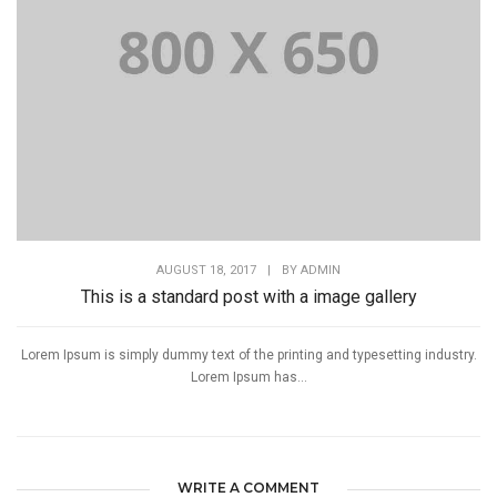
AUGUST 18, 2017
|
BY
ADMIN
This is a standard post with a image gallery
Lorem Ipsum is simply dummy text of the printing and typesetting industry.
Lorem Ipsum has...
WRITE A COMMENT