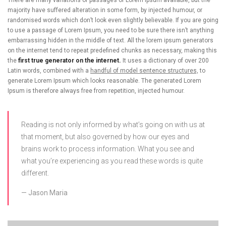
There are many variations of passages of Lorem Ipsum available, but the
majority have suffered alteration in some form, by injected humour, or
randomised words which don’t look even slightly believable. If you are going
to use a passage of Lorem Ipsum, you need to be sure there isn’t anything
embarrassing hidden in the middle of text. All the lorem ipsum generators
on the internet tend to repeat predefined chunks as necessary, making this
the
first true generator on the internet.
It uses a dictionary of over 200
Latin words, combined with a
handful of model sentence structures,
to
generate Lorem Ipsum which looks reasonable. The generated Lorem
Ipsum is therefore always free from repetition, injected humour.
Reading is not only informed by what’s going on with us at
that moment, but also governed by how our eyes and
brains work to process information. What you see and
what you’re experiencing as you read these words is quite
different.
Jason Maria