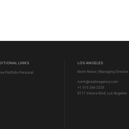
ITIONAL LINKS
LOS ANGELES
Norm Reiss | Managing Director
e Portfolio Personal
norm@realmagency.com
+1 310 266-2233
8717 Venice Blvd, Los Angeles