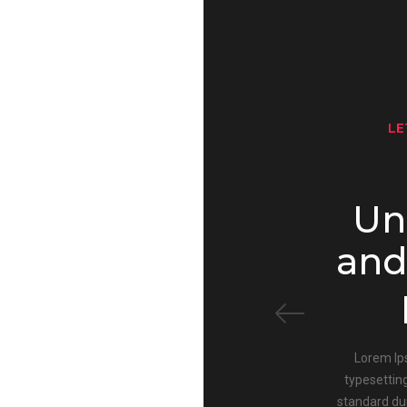
LE
Un
and
Lorem Ip
typesettin
standard du