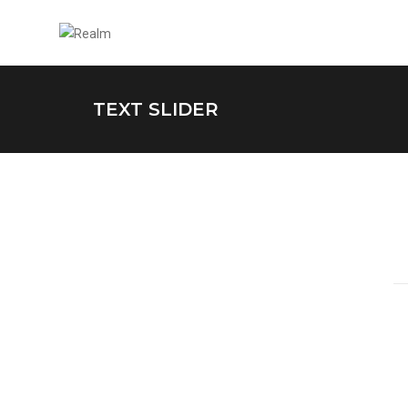
TEXT SLIDER