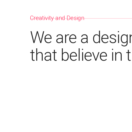
Creativity and Design
We are a desig
that believe in 