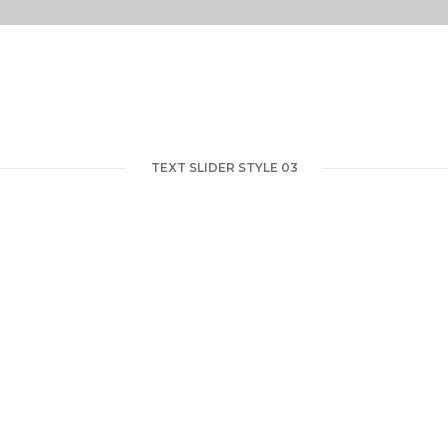
TEXT SLIDER STYLE 03