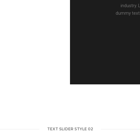
industry.
dummy text 
TEXT SLIDER STYLE 02