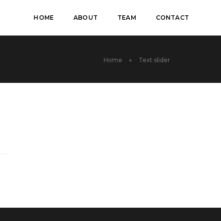
HOME
ABOUT
TEAM
CONTACT
Home
Text slider