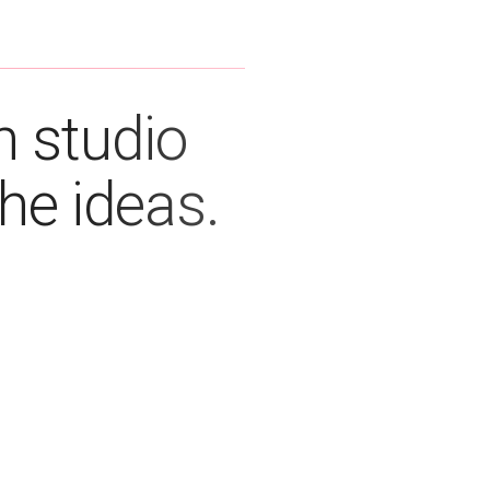
n studio
the ideas.