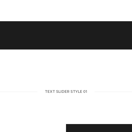
TEXT SLIDER STYLE 01