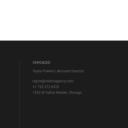
CHICAGO
Taylor Powers | Account Director
taylor@realmagency.com
+1 732 272-6925
1052 W Fulton Market, Chicago