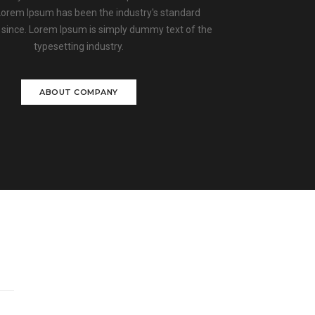
 Lorem Ipsum has been the industry's standard
since. Lorem Ipsum is simply dummy text of the
typesetting industry.
ABOUT COMPANY