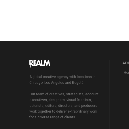
ADD
Hom
A global creative agency with locations in
Chicago, Los Angeles and Bogotá.
Our team of creatives, strategists, account
executives, designers, visual fx artists,
colorists, editors, directors, and producers
work together to deliver extraordinary work
for a diverse range of clients.