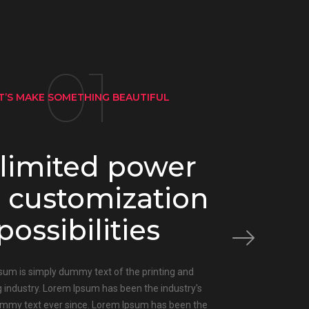
01
T’S MAKE SOMETHING BEAUTIFUL
limited power
 customization
possibilities
sum is simply dummy text of the printing and
g industry. Lorem Ipsum has been the industry's
mmy text ever since. Lorem Ipsum has been the