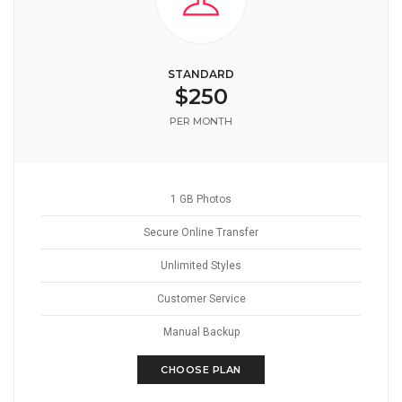
STANDARD
$250
PER MONTH
1 GB Photos
Secure Online Transfer
Unlimited Styles
Customer Service
Manual Backup
CHOOSE PLAN