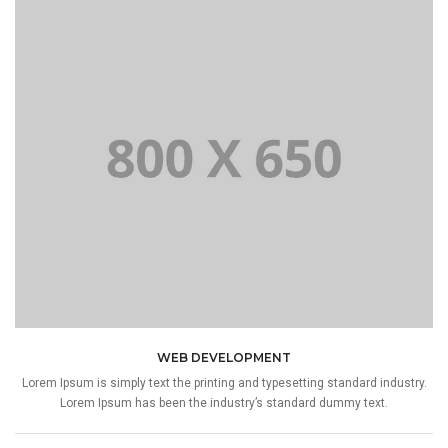
WEB DEVELOPMENT
Lorem Ipsum is simply text the printing and typesetting standard industry.
Lorem Ipsum has been the industry’s standard dummy text.