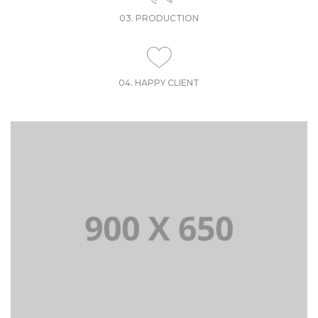
03. PRODUCTION
04. HAPPY CLIENT