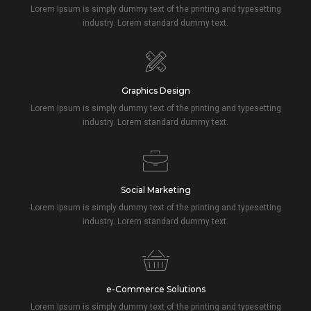
Lorem Ipsum is simply dummy text of the printing and typesetting
industry. Lorem standard dummy text.
Graphics Design
Lorem Ipsum is simply dummy text of the printing and typesetting
industry. Lorem standard dummy text.
Social Marketing
Lorem Ipsum is simply dummy text of the printing and typesetting
industry. Lorem standard dummy text.
e-Commerce Solutions
Lorem Ipsum is simply dummy text of the printing and typesetting