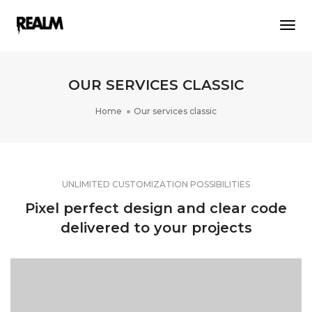
Togg
Navi
OUR SERVICES CLASSIC
Home
Our services classic
UNLIMITED CUSTOMIZATION POSSIBILITIES
Pixel perfect design and clear code
delivered to your projects