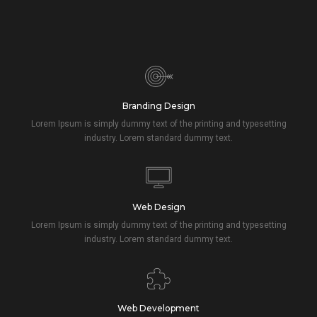
Branding Design
Lorem Ipsum is simply dummy text of the printing and typesetting
industry. Lorem standard dummy text.
Web Design
Lorem Ipsum is simply dummy text of the printing and typesetting
industry. Lorem standard dummy text.
Web Development