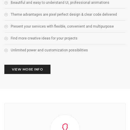
Beautiful and easy to understand UI, professional animations
Theme advantages are pixel perfect design & clear code delivered
Present your services with flexible, convenient and multipurpose
Find more creative ideas for your projects
Unlimited power and customization possibilities
VIEW MORE INFO