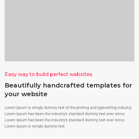
Easy way to build perfect websites
Beautifully handcrafted templates for
your website
Lorem Ipsum is simply dummy text of the printing and typesetting industry.
Lorem Ipsum has been the industry’s standard dummy text ever since.
Lorem Ipsum has been the industry’s standard dummy text ever since.
Lorem Ipsum is simply dummy text.