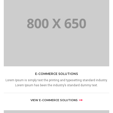
E-COMMERCE SOLUTIONS
Lorem Ipsum is simply text the printing and typesetting standard industry.
Lorem Ipsum has been the industry’s standard dummy text.
VIEW E-COMMERCE SOLUTIONS