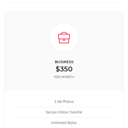
BUSINESS
$350
PER MONTH
2 GB Photos
Secure Online Transfer
Unlimited Styles