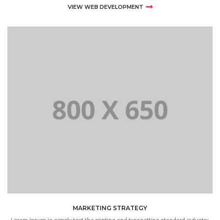
VIEW WEB DEVELOPMENT
MARKETING STRATEGY