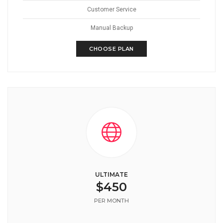
Customer Service
Manual Backup
CHOOSE PLAN
ULTIMATE
$450
PER MONTH