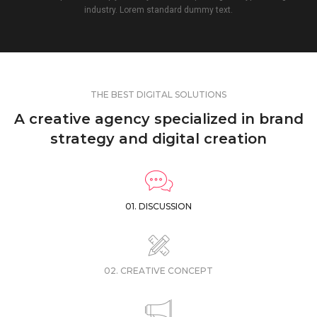
industry. Lorem standard dummy text.
THE BEST DIGITAL SOLUTIONS
A creative agency specialized in brand
strategy and digital creation
01. DISCUSSION
02. CREATIVE CONCEPT