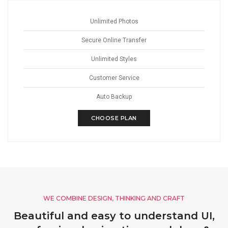
Unlimited Photos
Secure Online Transfer
Unlimited Styles
Customer Service
Auto Backup
CHOOSE PLAN
WE COMBINE DESIGN, THINKING AND CRAFT
Beautiful and easy to understand UI,