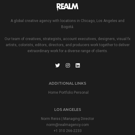
A global creative agency with locations in Chicago, Los Angeles and
Bogotá.
Our team of creatives, strategists, account executives, designers, visual fx
artists, colorists, editors, directors, and producers work together to deliver
extraordinary work for a diverse range of clients.
ADDITIONAL LINKS
Home Portfolio Personal
LOS ANGELES
Norm Reiss | Managing Director
norm@realmagency.com
+1 310 266-2233