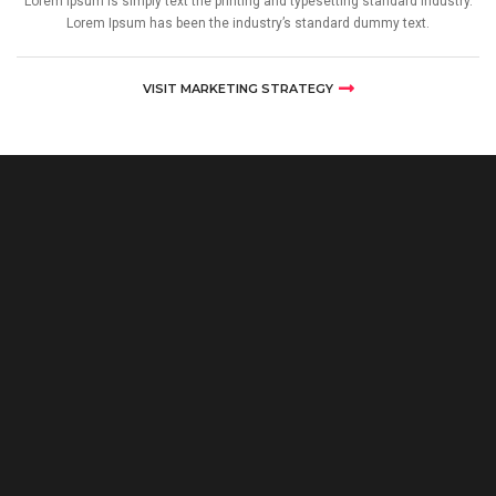
Lorem Ipsum is simply text the printing and typesetting standard industry.
Lorem Ipsum has been the industry’s standard dummy text.
VISIT MARKETING STRATEGY