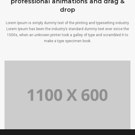
professional animations and drag &
drop
Lorem Ipsum is simply dummy text of the printing and typesetting industry.
Lorem Ipsum has been the industry’s standard dummy text ever since the
1500s, when an unknown printer took a galley of type and scrambled it to
make a type specimen book.