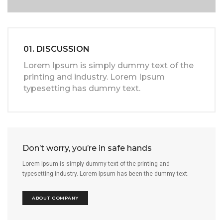
01. DISCUSSION
Lorem Ipsum is simply dummy text of the
printing and industry. Lorem Ipsum
typesetting has dummy text.
Don’t worry, you’re in safe hands
Lorem Ipsum is simply dummy text of the printing and
typesetting industry. Lorem Ipsum has been the dummy text.
ABOUT COMPANY