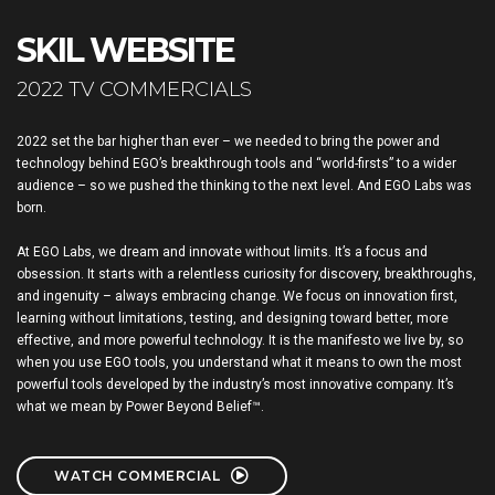
SKIL WEBSITE
2022 TV COMMERCIALS
2022 set the bar higher than ever – we needed to bring the power and
technology behind EGO’s breakthrough tools and “world-firsts” to a wider
audience – so we pushed the thinking to the next level. And EGO Labs was
born.
At EGO Labs, we dream and innovate without limits. It’s a focus and
obsession. It starts with a relentless curiosity for discovery, breakthroughs,
and ingenuity – always embracing change. We focus on innovation first,
learning without limitations, testing, and designing toward better, more
effective, and more powerful technology. It is the manifesto we live by, so
when you use EGO tools, you understand what it means to own the most
powerful tools developed by the industry’s most innovative company. It’s
what we mean by Power Beyond Belief™.
WATCH COMMERCIAL