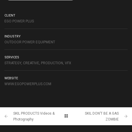
CLIENT
EGO POWER PLUS
INDUSTRY
OUTDOOR POWER EQUIPMENT
SERVICES
STRATEGY, CREATIVE, PRODUCTION, VFX
WEBSITE
WWW.EGOPOWERPLUS.COM
SKIL PRODUCTS Videos &
SKIL DON’T BE A GAS
Photography
ZOMBIE