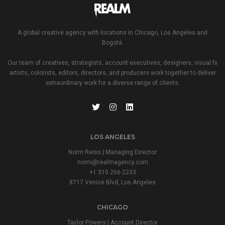
A global creative agency with locations in Chicago, Los Angeles and
Bogotá.
Our team of creatives, strategists, account executives, designers, visual fx
artists, colorists, editors, directors, and producers work together to deliver
extraordinary work for a diverse range of clients.
LOS ANGELES
Norm Reiss | Managing Director
norm@realmagency.com
+1 310 266-2233
8717 Venice Blvd, Los Angeles
CHICAGO
Taylor Powers | Account Director