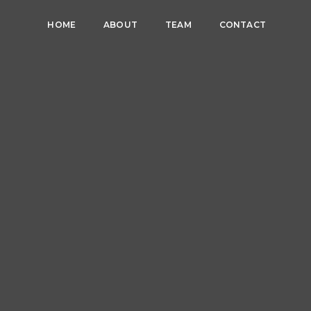
HOME
ABOUT
TEAM
CONTACT