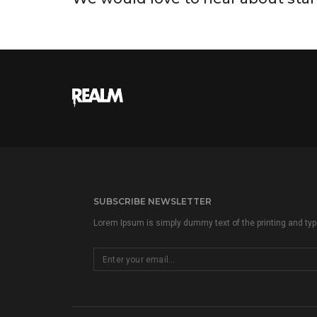
SUBSCRIBE NEWSLETTER
Lorem Ipsum is simply dummy text of the printing and type