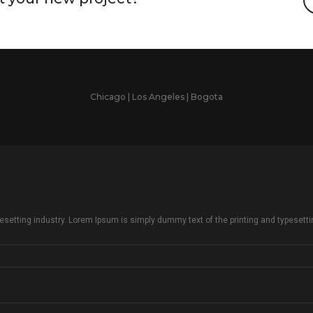
Chicago | Los Angeles | Bogota
setting industry. Lorem Ipsum is simply dummy text of the printing and typesetti