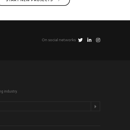
On social networks
ng industry.