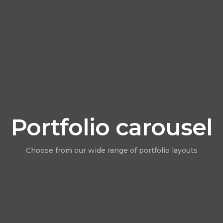
Portfolio carousel
Choose from our wide range of portfolio layouts