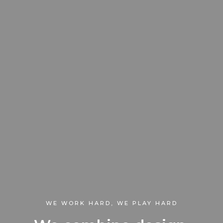
WE WORK HARD, WE PLAY HARD