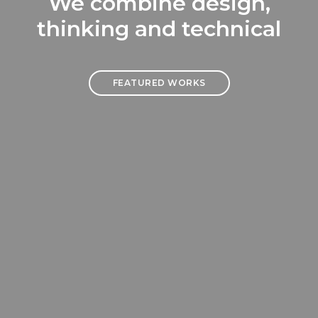
We combine design,
thinking and technical
FEATURED WORKS