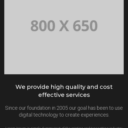
We provide high quality and cost
effective services
Since our foundation in 2005 our goal has been to use
digital technology to create experiences.