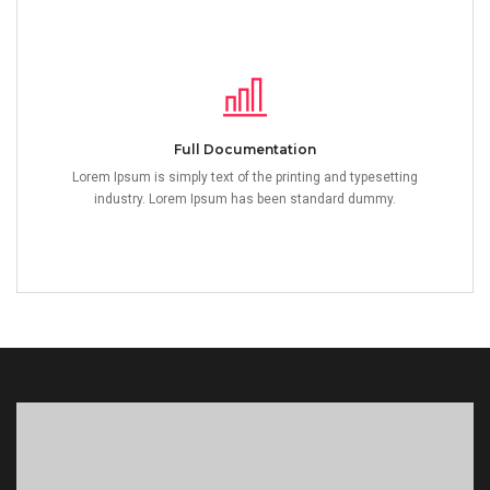
Full Documentation
Lorem Ipsum is simply text of the printing and typesetting
industry. Lorem Ipsum has been standard dummy.