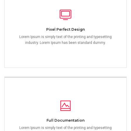
Pixel Perfect Design
Lorem Ipsum is simply text of the printing and typesetting
industry. Lorem Ipsum has been standard dummy.
Full Documentation
Lorem Ipsum is simply text of the printing and typesetting