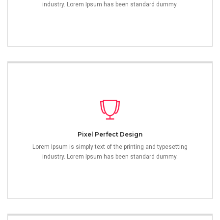
industry. Lorem Ipsum has been standard dummy.
Pixel Perfect Design
Lorem Ipsum is simply text of the printing and typesetting
industry. Lorem Ipsum has been standard dummy.