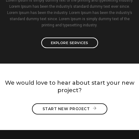
Lorem Ipsum is simply dummy text of the printing and typesetting industry.
Lorem Ipsum has been the industry’s standard dummy text ever since.
Lorem Ipsum has been the industry. Lorem Ipsum has been the industry’s
standard dummy text since. Lorem Ipsum is simply dummy text of the
printing and typesetting industry.
EXPLORE SERVICES
We would love to hear about start your new
project?
START NEW PROJECT