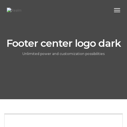
Togg
Navi
Footer center logo dark
Unlimited power and customization possibilities