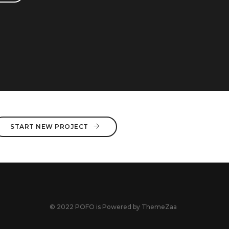
START NEW PROJECT
© 2022 POFO is Powered by
ThemeZaa