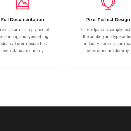
Full Documentation
Pixel Perfect Design
rem Ipsum is simply text of
Lorem Ipsum is simply text
he printing and typesetting
the printing and typesetti
industry. Lorem Ipsum has
industry. Lorem Ipsum ha
been standard dummy.
been standard dummy.