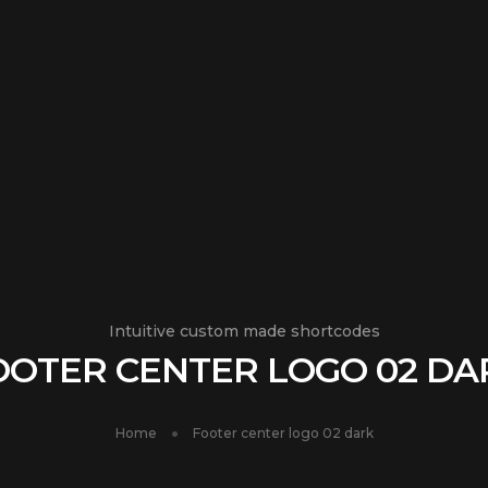
Intuitive custom made shortcodes
OOTER CENTER LOGO 02 DA
Home
Footer center logo 02 dark