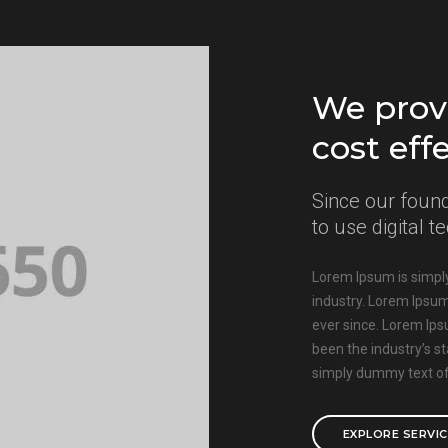
We provi
cost eff
Since our found
to use digital 
Lorem Ipsum is simply
industry. Lorem Ipsu
ever since. Lorem Ip
been the industry’s 
simply dummy text of 
EXPLORE SERVI