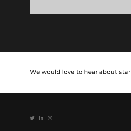
We would love to hear about star