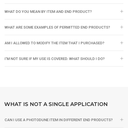
WHAT DO YOU MEAN BY ITEM AND END PRODUCT?
WHAT ARE SOME EXAMPLES OF PERMITTED END PRODUCTS?
AM I ALLOWED TO MODIFY THE ITEM THAT I PURCHASED?
I'M NOT SURE IF MY USE IS COVERED. WHAT SHOULD I DO?
WHAT IS NOT A SINGLE APPLICATION
CAN I USE A PHOTODUNE ITEM IN DIFFERENT END PRODUCTS?