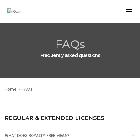
Togg
Navi
FAQs
Frequently asked questions
Home
FAQs
REGULAR & EXTENDED LICENSES
WHAT DOES ROYALTY FREE MEAN?