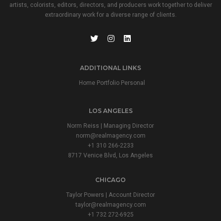
artists, colorists, editors, directors, and producers work together to deliver
extraordinary work for a diverse range of clients.
ADDITIONAL LINKS
Home Portfolio Personal
LOS ANGELES
Norm Reiss | Managing Director
norm@realmagency.com
+1 310 266-2233
8717 Venice Blvd, Los Angeles
CHICAGO
Taylor Powers | Account Director
taylor@realmagency.com
+1 732 272-6925