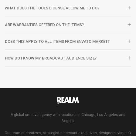
WHAT DOES THE TOOLS LICENSE ALLOW ME TO DO?
ARE WARRANTIES OFFERED ON THE ITEMS?
DOES THIS APPLY TO ALL ITEMS FROM ENVATO MARKET?
HOW DO I KNOW MY BROADCAST AUDIENCE SIZE?
A global creative agency with locations in Chicago, Los Angeles and
Bogotá.
Our team of creatives, strategists, account executives, designers, visual fx