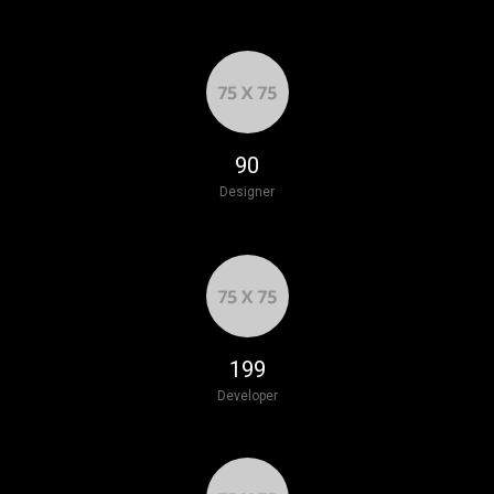
103
Designer
228
Developer