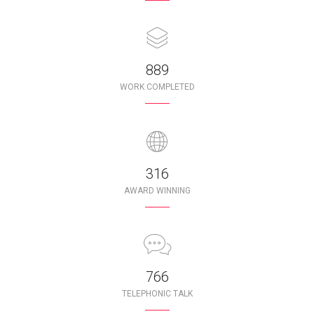
987
WORK COMPLETED
350
AWARD WINNING
850
TELEPHONIC TALK