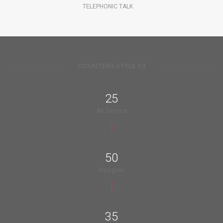
TELEPHONIC TALK
COUNTERS STYLE 03
25
Art Director
50
Designer
35