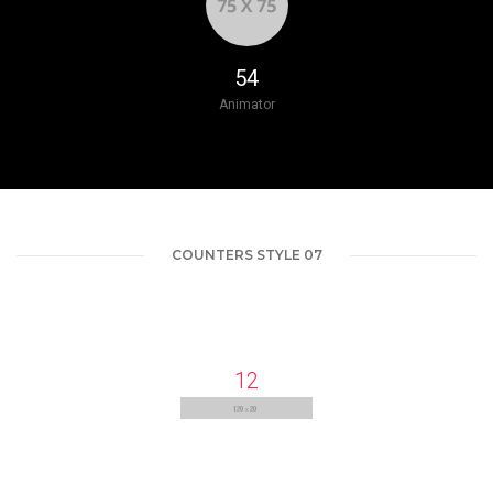
66
Animator
COUNTERS STYLE 07
13