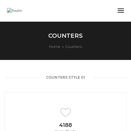
Togg
Navi
COUNTERS
Home
Counters
COUNTERS STYLE 01
4650