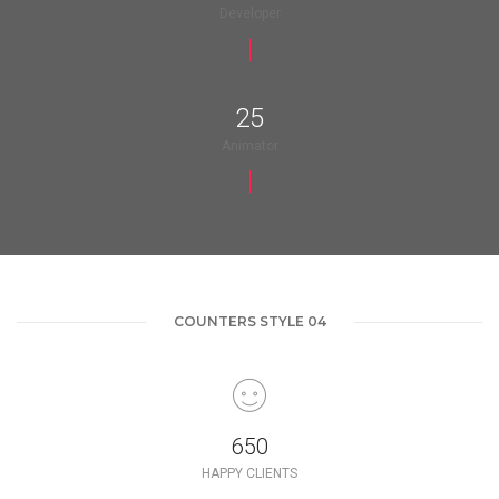
Developer
25
Animator
COUNTERS STYLE 04
650
HAPPY CLIENTS