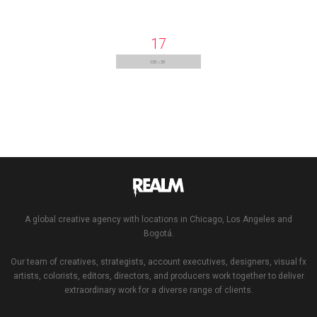
17
A global creative agency with locations in Chicago, Los Angeles and
Bogotá.
Our team of creatives, strategists, account executives, designers, visual fx
artists, colorists, editors, directors, and producers work together to deliver
extraordinary work for a diverse range of clients.