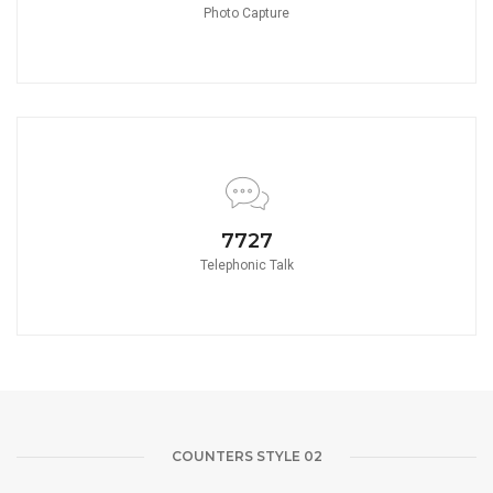
Photo Capture
8580
Telephonic Talk
COUNTERS STYLE 02