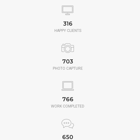
350
HAPPY CLIENTS
780
PHOTO CAPTURE
850
WORK COMPLETED
650