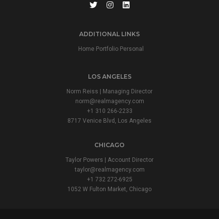
ADDITIONAL LINKS
Home Portfolio Personal
LOS ANGELES
Norm Reiss | Managing Director
norm@realmagency.com
+1 310 266-2233
8717 Venice Blvd, Los Angeles
CHICAGO
Taylor Powers | Account Director
taylor@realmagency.com
+1 732 272-6925
1052 W Fulton Market, Chicago