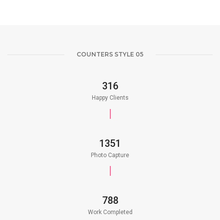
COUNTERS STYLE 05
350
Happy Clients
1500
Photo Capture
875
Work Completed