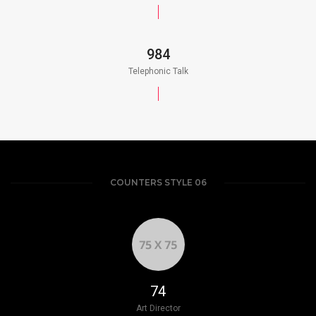
984
Telephonic Talk
COUNTERS STYLE 06
85
Art Director