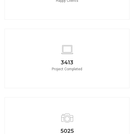
Happy Clients
3790
Project Completed
5580