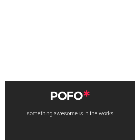
something awesome is in the works