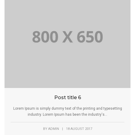
Post title 6
Lorem Ipsum is simply dummy text of the printing and typesetting
industry. Lorem Ipsum has been the industry's...
BY
ADMIN
|
18 AUGUST 2017