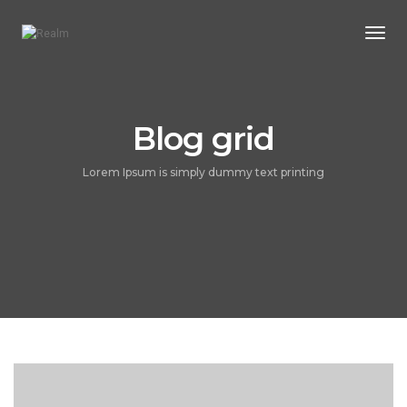
Togg
Navi
Blog grid
Lorem Ipsum is simply dummy text printing