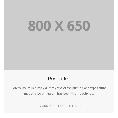
Post title 1
Lorem Ipsum is simply dummy text of the printing and typesetting
industry. Lorem Ipsum has been the industry's...
BY
ADMIN
|
18 AUGUST 2017