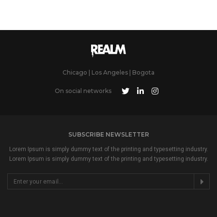
Chicago | Los Angeles | Bogota
On social networks
SUBSCRIBE NEWSLETTER
Lorem Ipsum is simply dummy text of the printing and typesetting industry.
Lorem Ipsum is simply dummy text of the printing and typesetting industry.