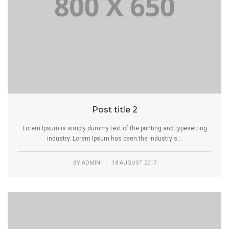
Post title 2
Lorem Ipsum is simply dummy text of the printing and typesetting
industry. Lorem Ipsum has been the industry's...
BY
ADMIN
|
18 AUGUST 2017