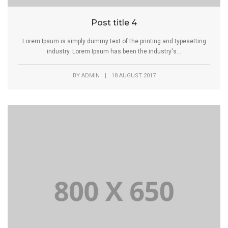
Post title 4
Lorem Ipsum is simply dummy text of the printing and typesetting
industry. Lorem Ipsum has been the industry's...
BY
ADMIN
|
18 AUGUST 2017