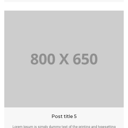
Post title 5
Lorem Ipsum is simply dummy text of the printing and typesetting