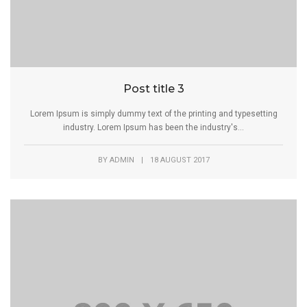
Post title 3
Lorem Ipsum is simply dummy text of the printing and typesetting
industry. Lorem Ipsum has been the industry's...
BY
ADMIN
|
18 AUGUST 2017