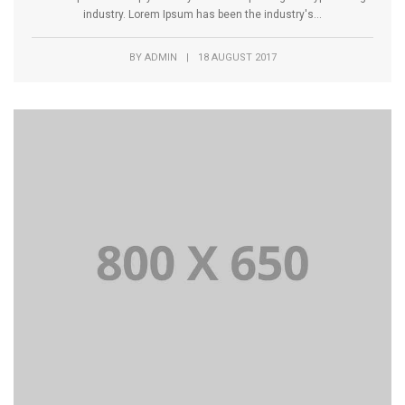
industry. Lorem Ipsum has been the industry's...
BY
ADMIN
|
18 AUGUST 2017