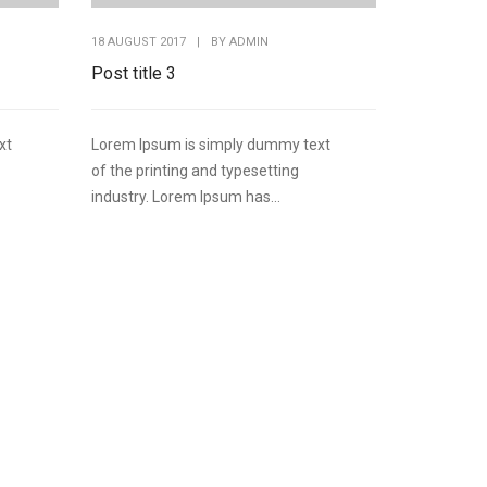
18 AUGUST 2017
|
BY
ADMIN
Post title 3
xt
Lorem Ipsum is simply dummy text
of the printing and typesetting
industry. Lorem Ipsum has...