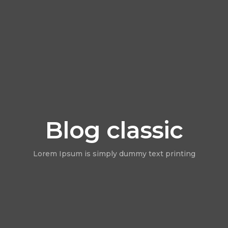
Blog classic
Lorem Ipsum is simply dummy text printing