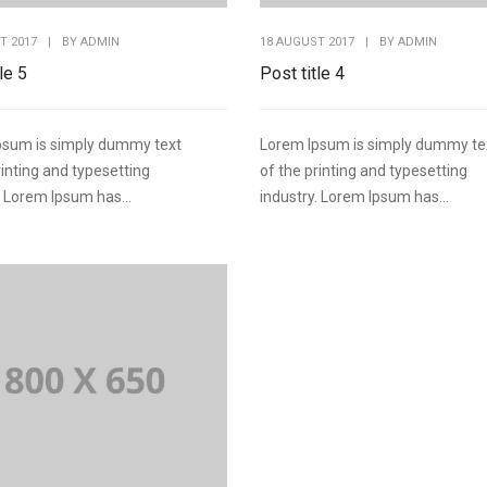
T 2017
|
BY
ADMIN
18 AUGUST 2017
|
BY
ADMIN
le 5
Post title 4
psum is simply dummy text
Lorem Ipsum is simply dummy te
rinting and typesetting
of the printing and typesetting
. Lorem Ipsum has...
industry. Lorem Ipsum has...