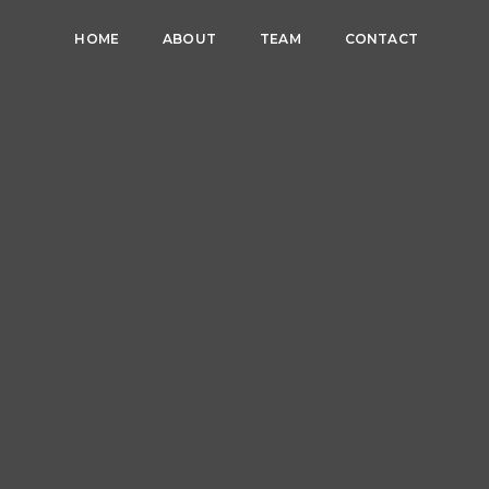
HOME
ABOUT
TEAM
CONTACT