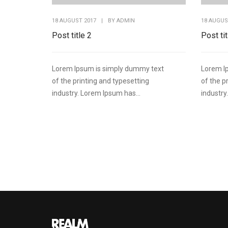
18 AUGUST 2017
|
BY
ADMIN
18 AUGUS
Post title 2
Post tit
Lorem Ipsum is simply dummy text
Lorem I
of the printing and typesetting
of the p
industry. Lorem Ipsum has...
industry