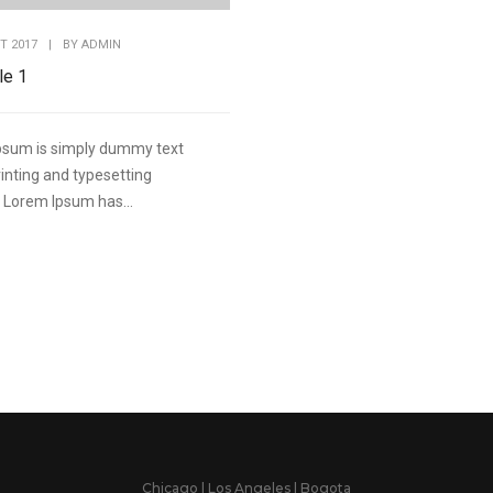
T 2017
|
BY
ADMIN
le 1
psum is simply dummy text
rinting and typesetting
. Lorem Ipsum has...
Chicago | Los Angeles | Bogota