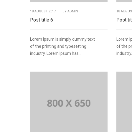
18 AUGUST 2017
|
BY
ADMIN
18 AUGUS
Post title 6
Post tit
Lorem Ipsum is simply dummy text
Lorem I
of the printing and typesetting
of the p
industry. Lorem Ipsum has...
industry