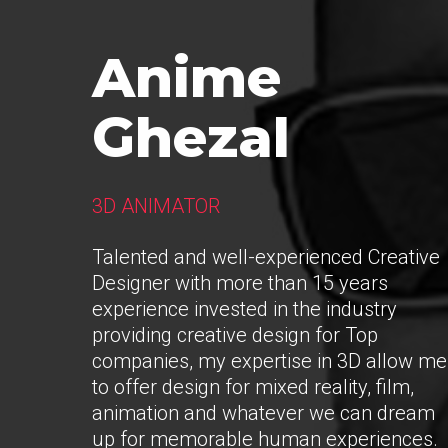
Anime
Ghezal
3D ANIMATOR
Talented and well-experienced Creative
Designer with more than 15 years
experience invested in the industry
providing creative design for Top
companies, my expertise in 3D allow me
to offer design for mixed reality, film,
animation and whatever we can dream
up for memorable human experiences.