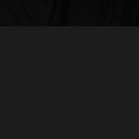
LO
Norm
A global creative agency with locations in
nor
Chicago, Los Angeles and Bogotá.
+1 
871
Our team of creatives, strategists, account
executives, designers, visual fx artists,
colorists, editors, directors, and producers
work together to deliver extraordinary work
for a diverse range of clients.