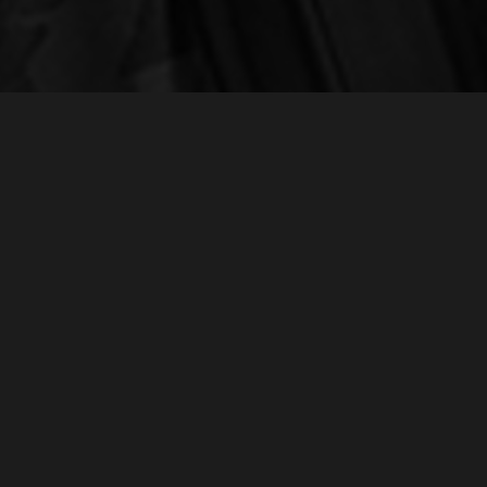
NEW BUSINESS
r
Chris O'Hara | Executive Producer
chris@realmagency.com
+1 323 717-0299
1052 W Fulton Market, Chicago