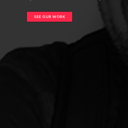
SEE OUR WORK