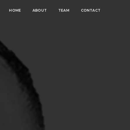
HOME
ABOUT
TEAM
CONTACT