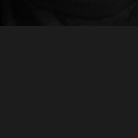
S ANGELES
CHICAGO
 Reiss | Managing Director
Taylor Powers | Account Directo
m@realmagency.com
taylor@realmagency.com
310 266-2233
+1 732 272-6925
7 Venice Blvd, Los Angeles
1052 W Fulton Market, Chicago